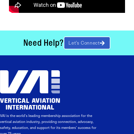
Need Help?
Let’s Connect
VAI is the world’s leading membership association for the
vertical aviation industry, providing connection, advocacy,
safety, education, and support for its members’ success for
over 75 years.