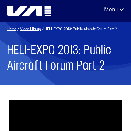
Skip
to
content
Home
/
Video Library
/ HELI-EXPO 2013: Public Aircraft Forum Part 2
HELI-EXPO 2013: Public
Aircraft Forum Part 2