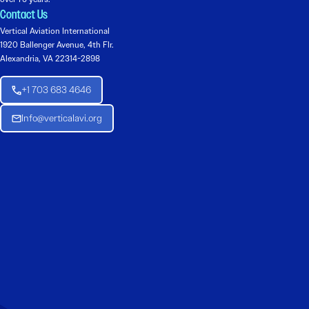
Contact Us
Vertical Aviation International
1920 Ballenger Avenue, 4th Flr.
Alexandria, VA 22314-2898
+1 703 683 4646
Info@verticalavi.org