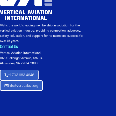
VAI is the world’s leading membership association for the
vertical aviation industry, providing connection, advocacy,
safety, education, and support for its members’ success for
over 75 years.
Contact Us
Vertical Aviation International
1920 Ballenger Avenue, 4th Flr.
Alexandria, VA 22314-2898
+1 703 683 4646
Info@verticalavi.org