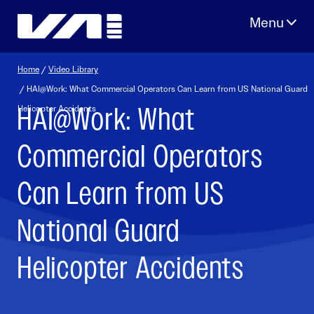
Skip
to
content
Home
/
Video Library
/ HAI@Work: What Commercial Operators Can Learn from US National Guard
HAI@Work: What
Helicopter Accidents
Commercial Operators
Can Learn from US
National Guard
Helicopter Accidents