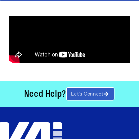
Need Help?
Let’s Connect