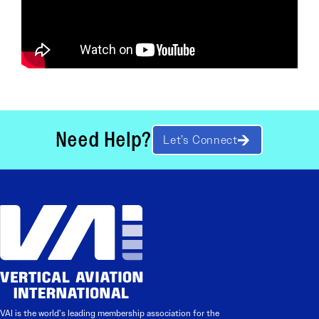
Need Help?
Let’s Connect
VAI is the world’s leading membership association for the