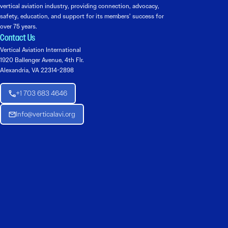
vertical aviation industry, providing connection, advocacy,
safety, education, and support for its members’ success for
over 75 years.
Contact Us
Vertical Aviation International
1920 Ballenger Avenue, 4th Flr.
Alexandria, VA 22314-2898
+1 703 683 4646
Info@verticalavi.org