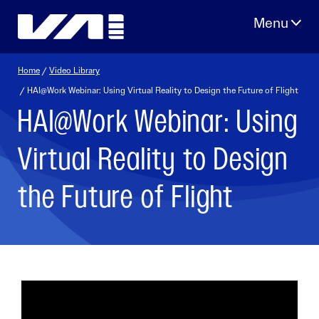
Skip
to
content
Home
/
Video Library
/ HAI@Work Webinar: Using Virtual Reality to Design the Future of Flight
HAI@Work Webinar: Using
Virtual Reality to Design
the Future of Flight