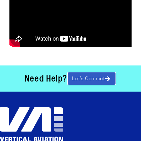
Need Help?
Let’s Connect