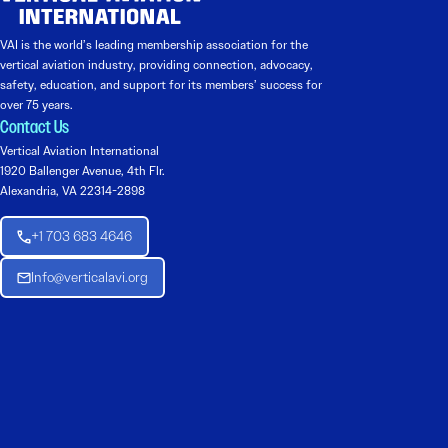
VAI is the world’s leading membership association for the
vertical aviation industry, providing connection, advocacy,
safety, education, and support for its members’ success for
over 75 years.
Contact Us
Vertical Aviation International
1920 Ballenger Avenue, 4th Flr.
Alexandria, VA 22314-2898
+1 703 683 4646
Info@verticalavi.org