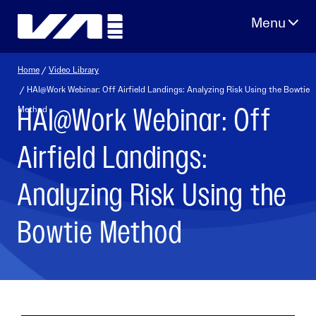
Skip
to
content
Home
/
Video Library
/ HAI@Work Webinar: Off Airfield Landings: Analyzing Risk Using the Bowtie
HAI@Work Webinar: Off
Method
Airfield Landings:
Analyzing Risk Using the
Bowtie Method