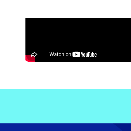
Electronic News Gathering Safety Ma
Utilities, Patrol & Construction Safet
VFR Best Practices
Estimating Distance
Decision-Making and IIMC
Additional Aviation Safety Resources