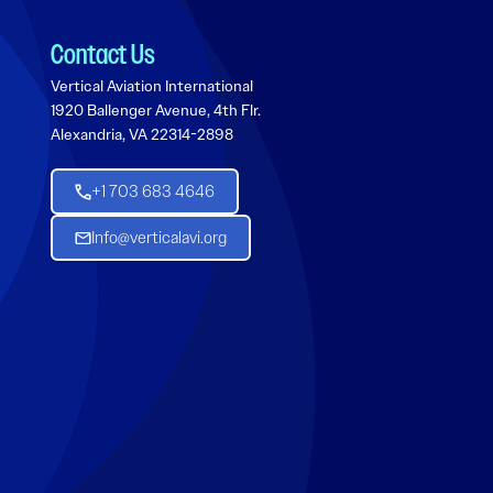
Contact Us
Vertical Aviation International
1920 Ballenger Avenue, 4th Flr.
Alexandria, VA 22314-2898
+1 703 683 4646
Info@verticalavi.org