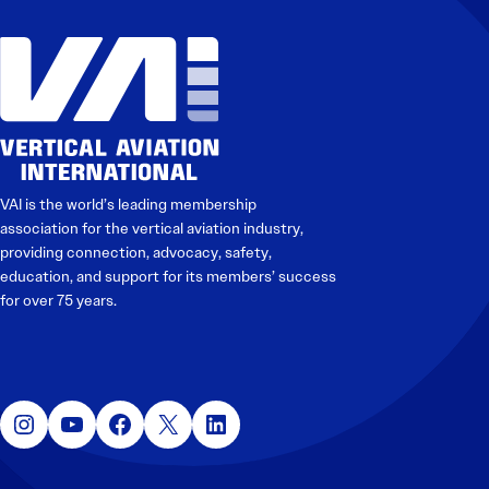
VAI is the world’s leading membership
association for the vertical aviation industry,
providing connection, advocacy, safety,
education, and support for its members’ success
for over 75 years.
Instagram
YouTube
Facebook
X
LinkedIn