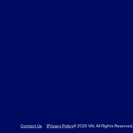
Contact Us
Privacy Policy
© 2026 VAI. All Rights Reserved.