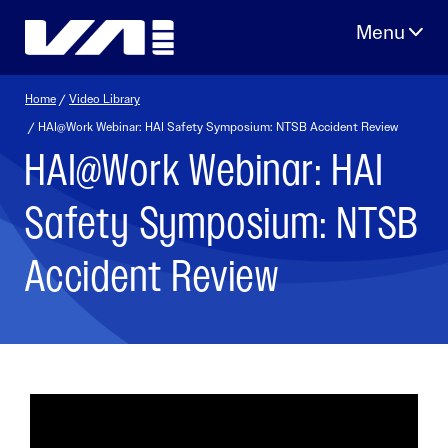
Skip
to
content
Home
/
Video Library
/ HAI@Work Webinar: HAI Safety Symposium: NTSB Accident Review
HAI@Work Webinar: HAI
Safety Symposium: NTSB
Accident Review