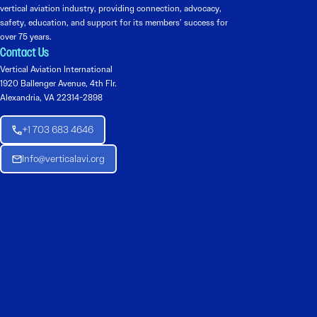
vertical aviation industry, providing connection, advocacy,
safety, education, and support for its members’ success for
over 75 years.
Contact Us
Vertical Aviation International
1920 Ballenger Avenue, 4th Flr.
Alexandria, VA 22314-2898
+1 703 683 4646
Info@verticalavi.org