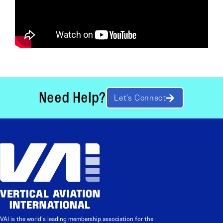
Need Help?
Let’s Connect
VAI is the world’s leading membership association for the