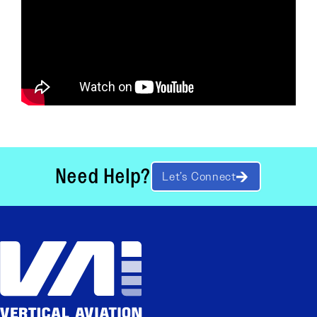
Need Help?
Let’s Connect