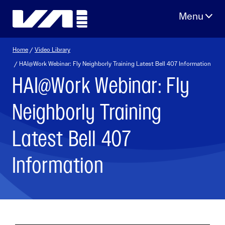
Skip
to
content
Home
/
Video Library
/ HAI@Work Webinar: Fly Neighborly Training Latest Bell 407 Information
HAI@Work Webinar: Fly
Neighborly Training
Latest Bell 407
Information