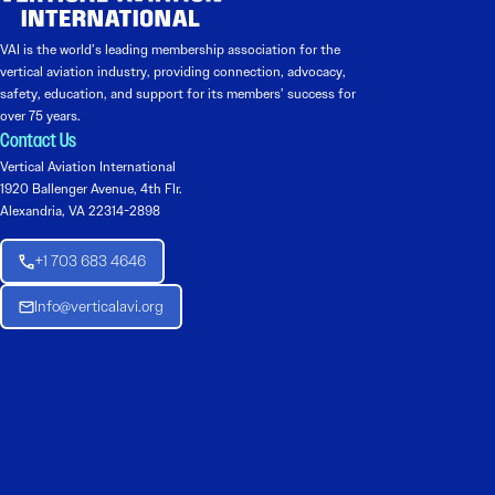
VAI is the world’s leading membership association for the
vertical aviation industry, providing connection, advocacy,
safety, education, and support for its members’ success for
over 75 years.
Contact Us
Vertical Aviation International
1920 Ballenger Avenue, 4th Flr.
Alexandria, VA 22314-2898
+1 703 683 4646
Info@verticalavi.org