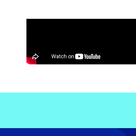
Electronic News Gathering Safety Ma
Utilities, Patrol & Construction Safet
VFR Best Practices
Estimating Distance
Decision-Making and IIMC
Additional Aviation Safety Resources