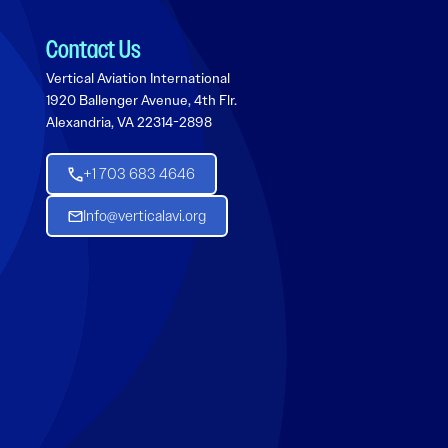
Contact Us
Vertical Aviation International
1920 Ballenger Avenue, 4th Flr.
Alexandria, VA 22314-2898
+1 703 683 4646
Info@verticalavi.org