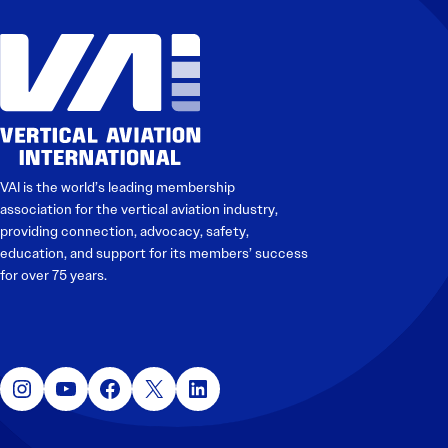
VAI is the world’s leading membership
association for the vertical aviation industry,
providing connection, advocacy, safety,
education, and support for its members’ success
for over 75 years.
Instagram
YouTube
Facebook
X
LinkedIn