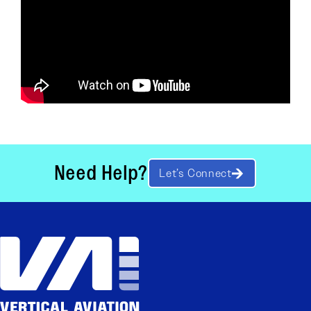
Need Help?
Let’s Connect