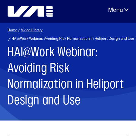
Skip
to
content
Home
/
Video Library
/ HAI@Work Webinar: Avoiding Risk Normalization in Heliport Design and Use
HAI@Work Webinar:
Avoiding Risk
Normalization in Heliport
Design and Use