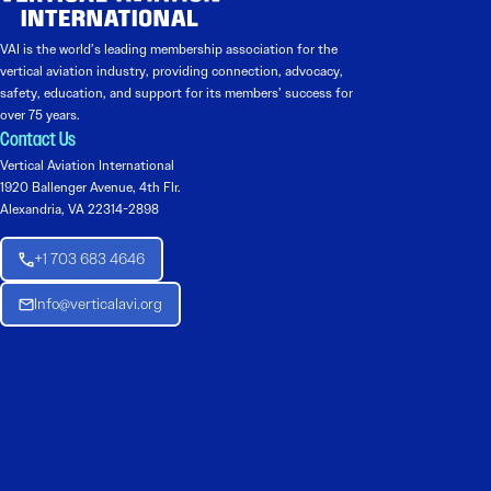
VAI is the world’s leading membership association for the
vertical aviation industry, providing connection, advocacy,
safety, education, and support for its members’ success for
over 75 years.
Contact Us
Vertical Aviation International
1920 Ballenger Avenue, 4th Flr.
Alexandria, VA 22314-2898
+1 703 683 4646
Info@verticalavi.org