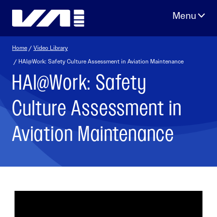
Skip
to
content
Home
/
Video Library
/ HAI@Work: Safety Culture Assessment in Aviation Maintenance
HAI@Work: Safety
Culture Assessment in
Aviation Maintenance