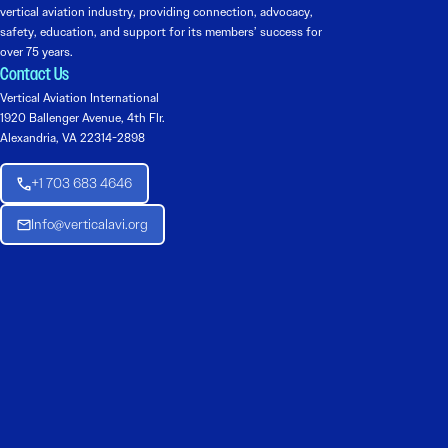
vertical aviation industry, providing connection, advocacy,
safety, education, and support for its members’ success for
over 75 years.
Contact Us
Vertical Aviation International
1920 Ballenger Avenue, 4th Flr.
Alexandria, VA 22314-2898
+1 703 683 4646
Info@verticalavi.org