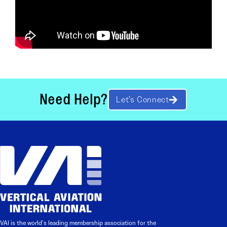
Need Help?
Let’s Connect
VAI is the world’s leading membership association for the