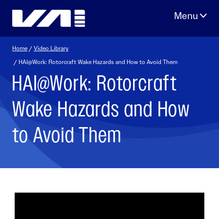
Skip
to
content
Home
/
Video Library
/ HAI@Work: Rotorcraft Wake Hazards and How to Avoid Them
HAI@Work: Rotorcraft
Wake Hazards and How
to Avoid Them