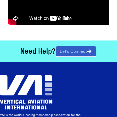
Need Help?
Let’s Connect
VAI is the world’s leading membership association for the