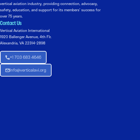
vertical aviation industry, providing connection, advocacy,
safety, education, and support for its members’ success for
over 75 years.
Contact Us
Vertical Aviation International
1920 Ballenger Avenue, 4th Flr.
Alexandria, VA 22314-2898
+1 703 683 4646
Info@verticalavi.org