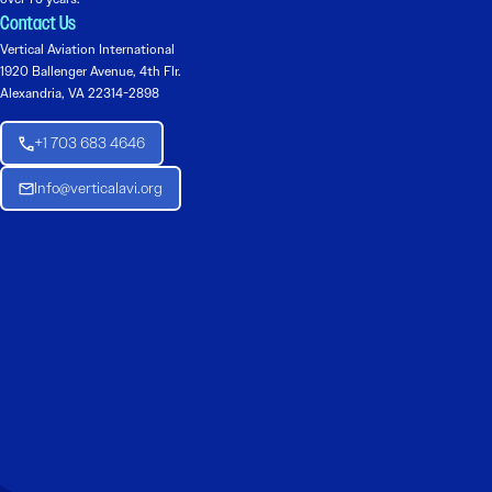
Contact Us
Vertical Aviation International
1920 Ballenger Avenue, 4th Flr.
Alexandria, VA 22314-2898
+1 703 683 4646
Info@verticalavi.org