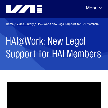
Skip
to
content
Home
/
Video Library
/ HAI@Work: New Legal Support for HAI Members
HAI@Work: New Legal
Support for HAI Members