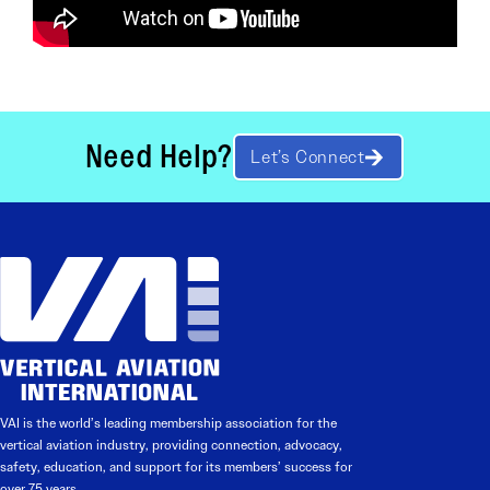
Need Help?
Let’s Connect
VAI is the world’s leading membership association for the
vertical aviation industry, providing connection, advocacy,
safety, education, and support for its members’ success for
over 75 years.