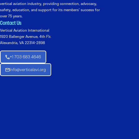
vertical aviation industry, providing connection, advocacy,
safety, education, and support for its members’ success for
over 75 years.
Contact Us
Vertical Aviation International
1920 Ballenger Avenue, 4th Flr.
Alexandria, VA 22314-2898
+1 703 683 4646
Info@verticalavi.org