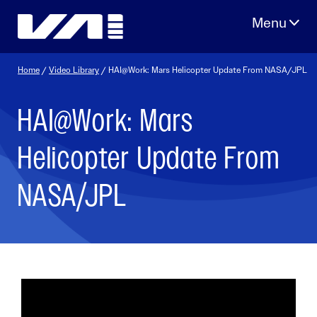
Skip
to
content
Home
/
Video Library
/ HAI@Work: Mars Helicopter Update From NASA/JPL
HAI@Work: Mars
Helicopter Update From
NASA/JPL