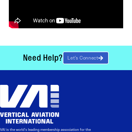
Need Help?
Let’s Connect
VAI is the world’s leading membership association for the