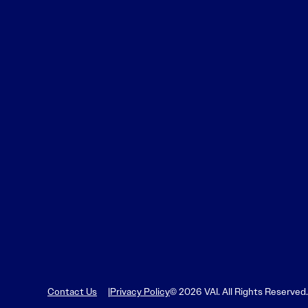
Contact Us
Privacy Policy
© 2026 VAI. All Rights Reserved.