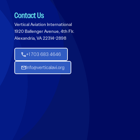
Contact Us
Vertical Aviation International
1920 Ballenger Avenue, 4th Flr.
Alexandria, VA 22314-2898
+1 703 683 4646
Info@verticalavi.org