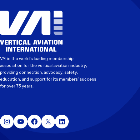
VAI is the world’s leading membership
association for the vertical aviation industry,
providing connection, advocacy, safety,
education, and support for its members’ success
for over 75 years.
Instagram
YouTube
Facebook
X
LinkedIn