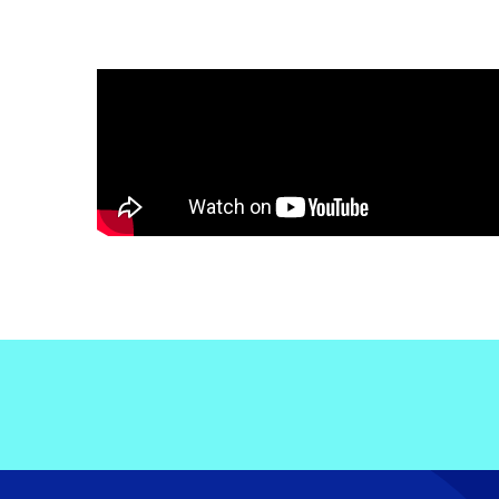
Electronic News Gathering Safety Ma
Utilities, Patrol & Construction Safet
VFR Best Practices
Estimating Distance
Decision-Making and IIMC
Additional Aviation Safety Resources