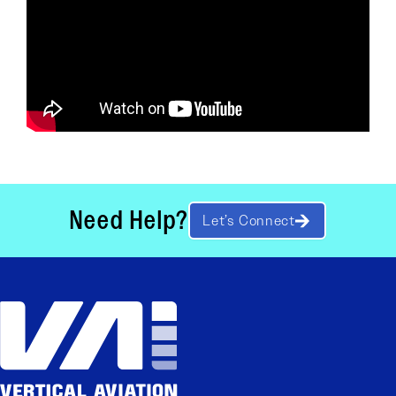
Need Help?
Let’s Connect