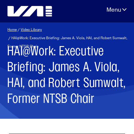
Skip
to
content
Home
/
Video Library
/ HAI@Work: Executive Briefing: James A. Viola, HAI, and Robert Sumwalt,
HAI@Work: Executive
Former NTSB Chair
Briefing: James A. Viola,
HAI, and Robert Sumwalt,
Former NTSB Chair