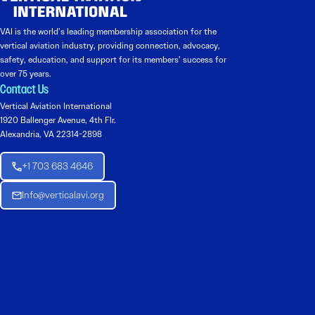
VAI is the world’s leading membership association for the
vertical aviation industry, providing connection, advocacy,
safety, education, and support for its members’ success for
over 75 years.
Contact Us
Vertical Aviation International
1920 Ballenger Avenue, 4th Flr.
Alexandria, VA 22314-2898
+1 703 683 4646
Info@verticalavi.org