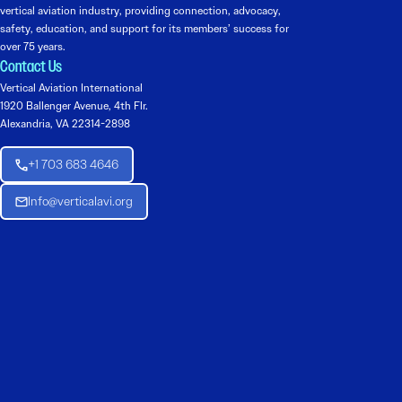
vertical aviation industry, providing connection, advocacy,
safety, education, and support for its members’ success for
over 75 years.
Contact Us
Vertical Aviation International
1920 Ballenger Avenue, 4th Flr.
Alexandria, VA 22314-2898
+1 703 683 4646
Info@verticalavi.org