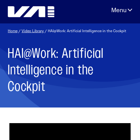
Skip
to
content
Home
/
Video Library
/ HAI@Work: Artificial Intelligence in the Cockpit
HAI@Work: Artificial
Intelligence in the
Cockpit