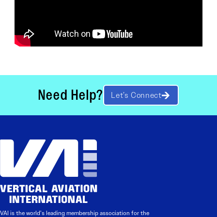
Need Help?
Let’s Connect
VAI is the world’s leading membership association for the