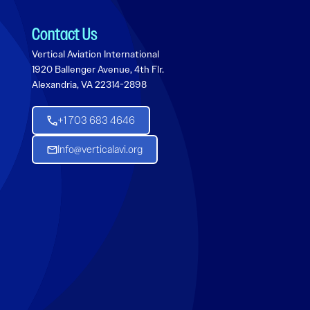
Contact Us
Vertical Aviation International
1920 Ballenger Avenue, 4th Flr.
Alexandria, VA 22314-2898
+1 703 683 4646
Info@verticalavi.org