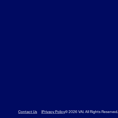
Contact Us
Privacy Policy
© 2026 VAI. All Rights Reserved.