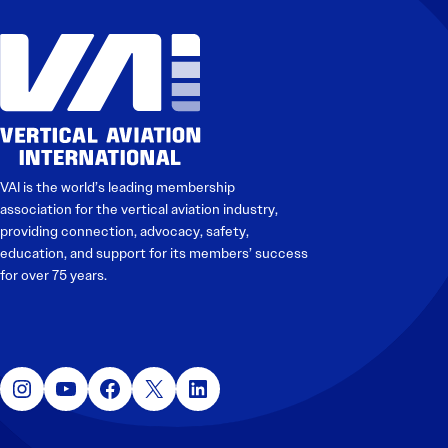
VAI is the world’s leading membership
association for the vertical aviation industry,
providing connection, advocacy, safety,
education, and support for its members’ success
for over 75 years.
Instagram
YouTube
Facebook
X
LinkedIn