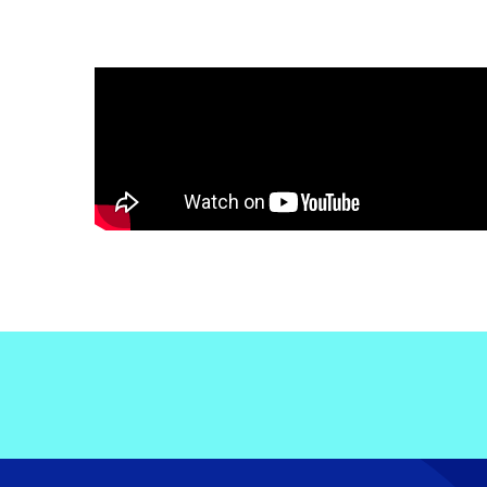
Electronic News Gathering Safety Ma
Utilities, Patrol & Construction Safet
VFR Best Practices
Estimating Distance
Decision-Making and IIMC
Additional Aviation Safety Resources