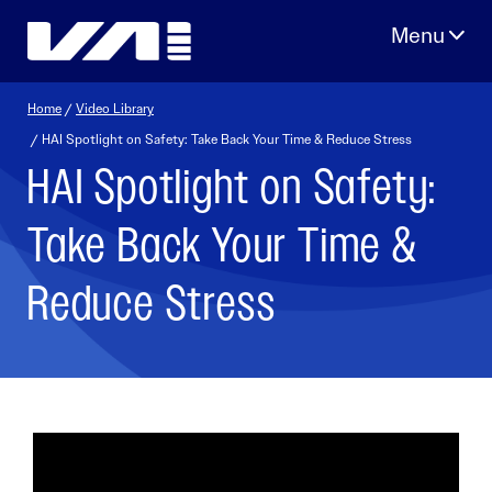
Skip
to
content
Home
/
Video Library
/ HAI Spotlight on Safety: Take Back Your Time & Reduce Stress
HAI Spotlight on Safety:
Take Back Your Time &
Reduce Stress