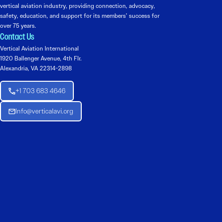
vertical aviation industry, providing connection, advocacy,
safety, education, and support for its members’ success for
over 75 years.
Contact Us
Vertical Aviation International
1920 Ballenger Avenue, 4th Flr.
Alexandria, VA 22314-2898
+1 703 683 4646
Info@verticalavi.org