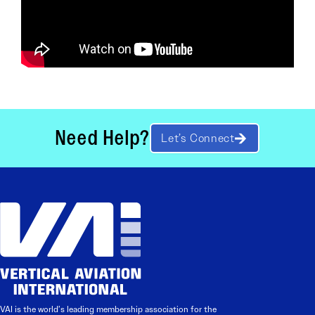
Need Help?
Let’s Connect
VAI is the world’s leading membership association for the