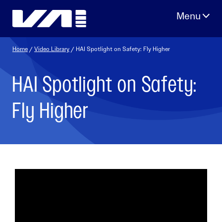
Skip
to
content
Home
/
Video Library
/ HAI Spotlight on Safety: Fly Higher
HAI Spotlight on Safety:
Fly Higher