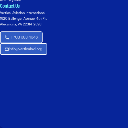
Contact Us
Vertical Aviation International
1920 Ballenger Avenue, 4th Flr.
Alexandria, VA 22314-2898
+1 703 683 4646
Info@verticalavi.org