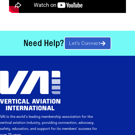
Need Help?
Let’s Connect
VAI is the world’s leading membership association for the
vertical aviation industry, providing connection, advocacy,
safety, education, and support for its members’ success for
over 75 years.