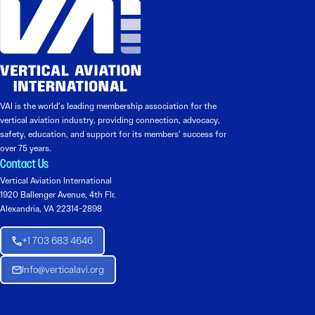
VAI is the world’s leading membership association for the
vertical aviation industry, providing connection, advocacy,
safety, education, and support for its members’ success for
over 75 years.
Contact Us
Vertical Aviation International
1920 Ballenger Avenue, 4th Flr.
Alexandria, VA 22314-2898
+1 703 683 4646
Info@verticalavi.org