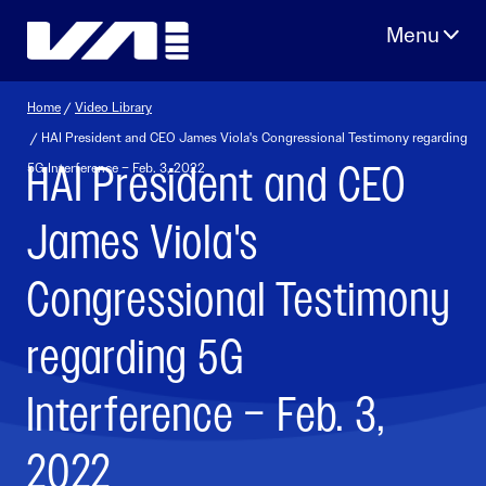
Skip
to
content
Home
/
Video Library
/ HAI President and CEO James Viola's Congressional Testimony regarding
HAI President and CEO
5G Interference – Feb. 3, 2022
James Viola's
Congressional Testimony
regarding 5G
Interference – Feb. 3,
2022