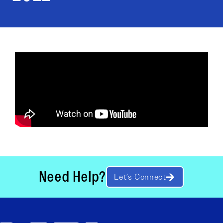
Need Help?
Let’s Connect