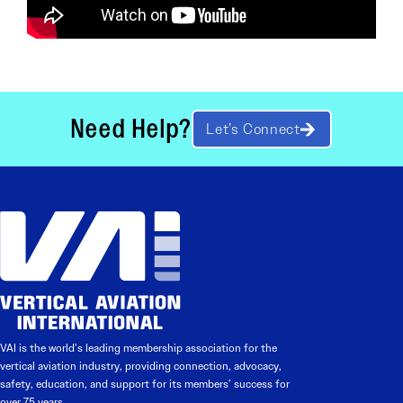
Need Help?
Let’s Connect
VAI is the world’s leading membership association for the
vertical aviation industry, providing connection, advocacy,
safety, education, and support for its members’ success for
over 75 years.