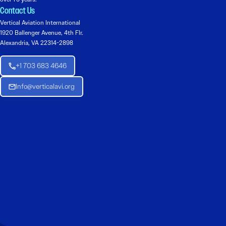
Contact Us
Vertical Aviation International
1920 Ballenger Avenue, 4th Flr.
Alexandria, VA 22314-2898
+1 703 683 4646
Info@verticalavi.org