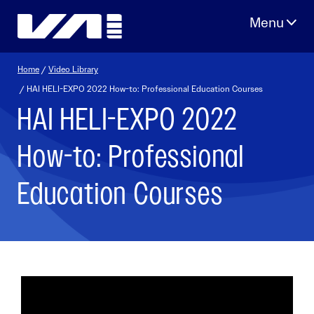
Skip
to
content
Home
/
Video Library
/ HAI HELI-EXPO 2022 How-to: Professional Education Courses
HAI HELI-EXPO 2022
How-to: Professional
Education Courses