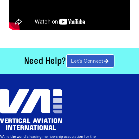
Need Help?
Let’s Connect
VAI is the world’s leading membership association for the