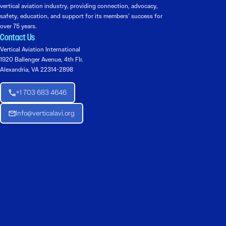
vertical aviation industry, providing connection, advocacy,
safety, education, and support for its members’ success for
over 75 years.
Contact Us
Vertical Aviation International
1920 Ballenger Avenue, 4th Flr.
Alexandria, VA 22314-2898
+1 703 683 4646
Info@verticalavi.org