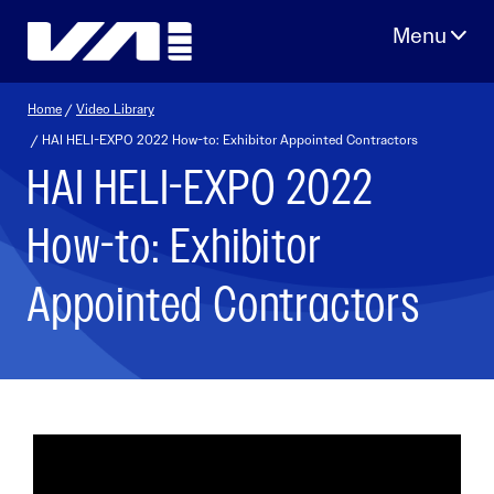
Skip
to
content
Home
/
Video Library
/ HAI HELI-EXPO 2022 How-to: Exhibitor Appointed Contractors
HAI HELI-EXPO 2022
How-to: Exhibitor
Appointed Contractors