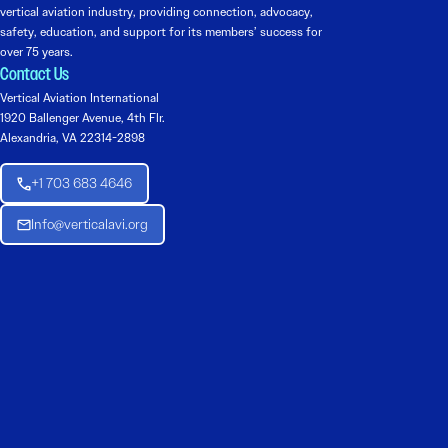
vertical aviation industry, providing connection, advocacy,
safety, education, and support for its members’ success for
over 75 years.
Contact Us
Vertical Aviation International
1920 Ballenger Avenue, 4th Flr.
Alexandria, VA 22314-2898
+1 703 683 4646
Info@verticalavi.org