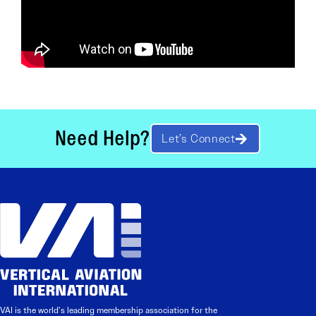
Need Help?
Let’s Connect
VAI is the world’s leading membership association for the