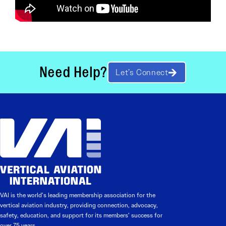
Need Help?
Let’s Connect
VAI is the world’s leading membership association for the
vertical aviation industry, providing connection, advocacy,
safety, education, and support for its members’ success for
over 75 years.