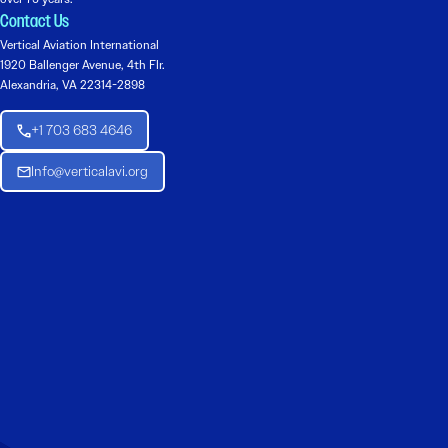
Contact Us
Vertical Aviation International
1920 Ballenger Avenue, 4th Flr.
Alexandria, VA 22314-2898
+1 703 683 4646
Info@verticalavi.org