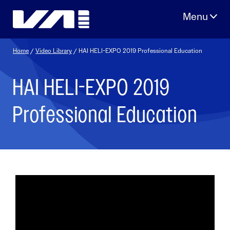
Skip
to
content
Home
/
Video Library
/ HAI HELI-EXPO 2019 Professional Education
HAI HELI-EXPO 2019
Professional Education