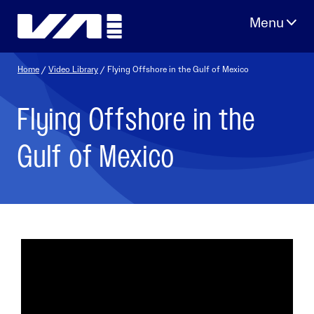
Skip
to
content
Home
/
Video Library
/ Flying Offshore in the Gulf of Mexico
Flying Offshore in the
Gulf of Mexico