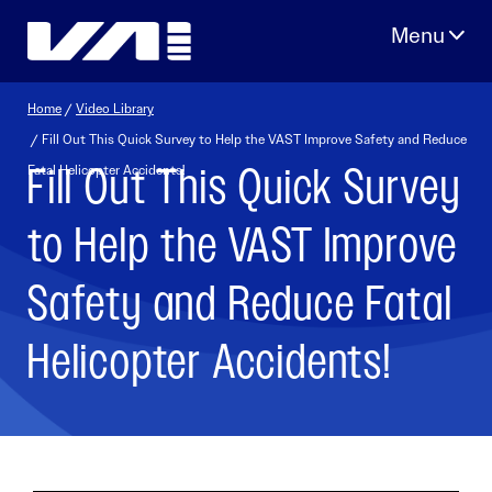
Skip
to
content
Home
/
Video Library
/ Fill Out This Quick Survey to Help the VAST Improve Safety and Reduce
Fill Out This Quick Survey
Fatal Helicopter Accidents!
to Help the VAST Improve
Safety and Reduce Fatal
Helicopter Accidents!