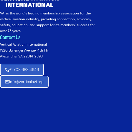
VAI is the world’s leading membership association for the
vertical aviation industry, providing connection, advocacy,
safety, education, and support for its members’ success for
over 75 years.
Contact Us
Vertical Aviation International
1920 Ballenger Avenue, 4th Flr.
Alexandria, VA 22314-2898
+1 703 683 4646
Info@verticalavi.org