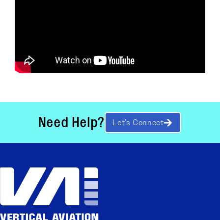
Need Help?
Let’s Connect