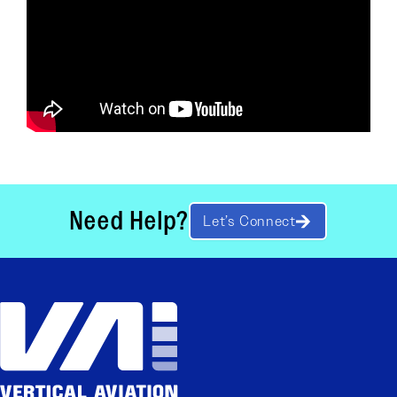
Need Help?
Let’s Connect