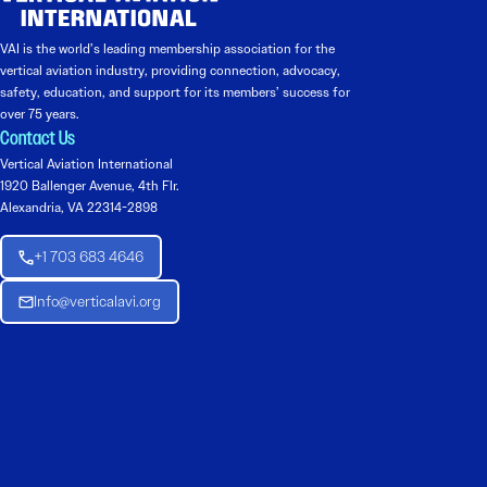
VAI is the world’s leading membership association for the
vertical aviation industry, providing connection, advocacy,
safety, education, and support for its members’ success for
over 75 years.
Contact Us
Vertical Aviation International
1920 Ballenger Avenue, 4th Flr.
Alexandria, VA 22314-2898
+1 703 683 4646
Info@verticalavi.org