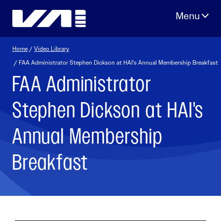
Skip
to
content
Home
/
Video Library
/ FAA Administrator Stephen Dickson at HAI's Annual Membership Breakfast
FAA Administrator
Stephen Dickson at HAI's
Annual Membership
Breakfast