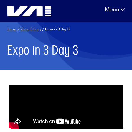
Skip
to
content
Home
/
Video Library
/ Expo in 3 Day 3
Expo in 3 Day 3