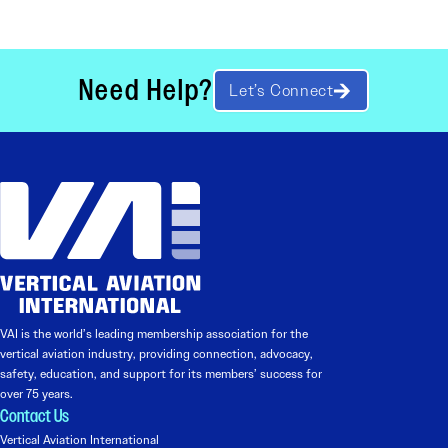
Need Help?
Let’s Connect
VAI is the world’s leading membership association for the
vertical aviation industry, providing connection, advocacy,
safety, education, and support for its members’ success for
over 75 years.
Contact Us
Vertical Aviation International