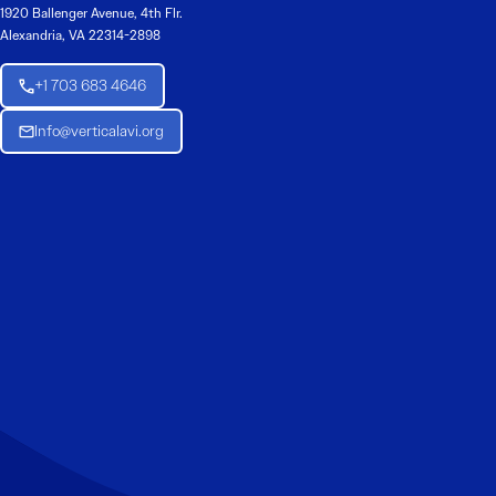
1920 Ballenger Avenue, 4th Flr.
Alexandria, VA 22314-2898
+1 703 683 4646
Info@verticalavi.org