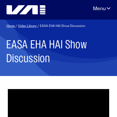
Skip
to
content
Home
/
Video Library
/ EASA EHA HAI Show Discussion
EASA EHA HAI Show
Discussion