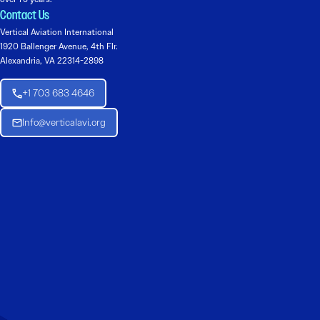
Contact Us
Vertical Aviation International
1920 Ballenger Avenue, 4th Flr.
Alexandria, VA 22314-2898
+1 703 683 4646
Info@verticalavi.org