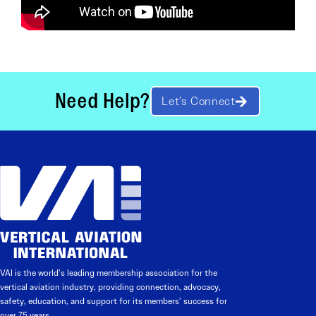
Need Help?
Let’s Connect
VAI is the world’s leading membership association for the
vertical aviation industry, providing connection, advocacy,
safety, education, and support for its members’ success for
over 75 years.