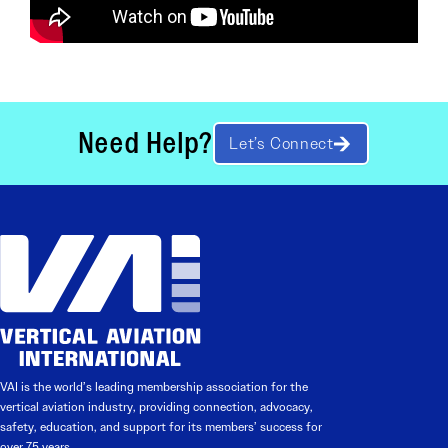
Need Help?
Let’s Connect
VAI is the world’s leading membership association for the
vertical aviation industry, providing connection, advocacy,
safety, education, and support for its members’ success for
over 75 years.