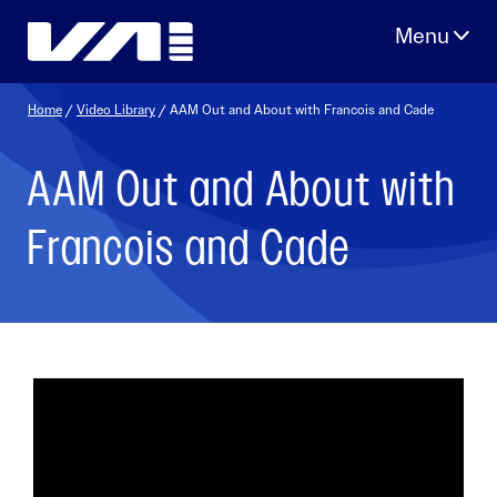
Skip
to
content
Home
/
Video Library
/ AAM Out and About with Francois and Cade
AAM Out and About with
Francois and Cade