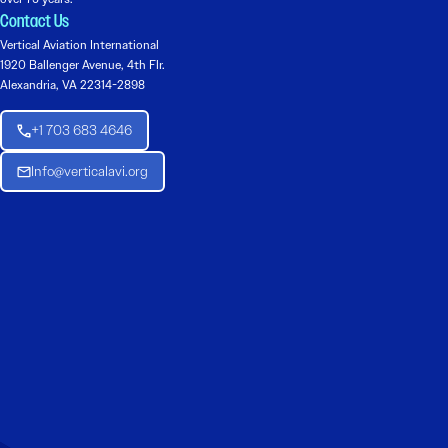
Contact Us
Vertical Aviation International
1920 Ballenger Avenue, 4th Flr.
Alexandria, VA 22314-2898
+1 703 683 4646
Info@verticalavi.org