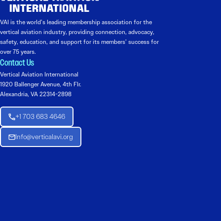
VAI is the world’s leading membership association for the
vertical aviation industry, providing connection, advocacy,
safety, education, and support for its members’ success for
over 75 years.
Contact Us
Vertical Aviation International
1920 Ballenger Avenue, 4th Flr.
Alexandria, VA 22314-2898
+1 703 683 4646
Info@verticalavi.org