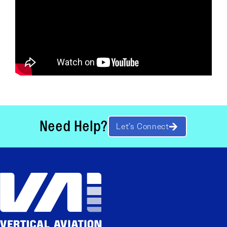
Need Help?
Let’s Connect