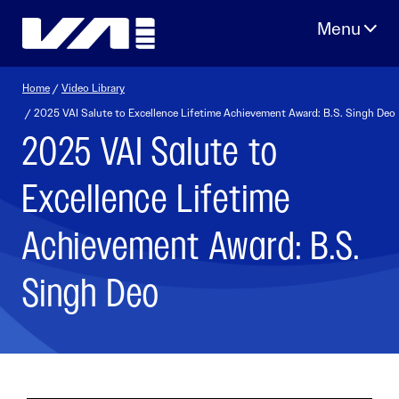
Skip
to
content
Home
/
Video Library
/ 2025 VAI Salute to Excellence Lifetime Achievement Award: B.S. Singh Deo
2025 VAI Salute to
Excellence Lifetime
Achievement Award: B.S.
Singh Deo