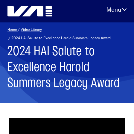
Skip
to
content
Home
/
Video Library
/ 2024 HAI Salute to Excellence Harold Summers Legacy Award
2024 HAI Salute to
Excellence Harold
Summers Legacy Award