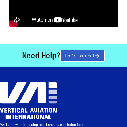
Need Help?
Let’s Connect
VAI is the world’s leading membership association for the