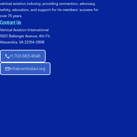
vertical aviation industry, providing connection, advocacy,
safety, education, and support for its members’ success for
over 75 years.
Contact Us
Vertical Aviation International
1920 Ballenger Avenue, 4th Flr.
Alexandria, VA 22314-2898
+1 703 683 4646
Info@verticalavi.org