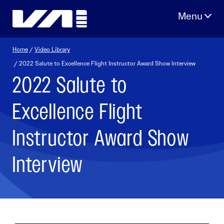
Skip
to
content
Home
/
Video Library
/ 2022 Salute to Excellence Flight Instructor Award Show Interview
2022 Salute to
Excellence Flight
Instructor Award Show
Interview