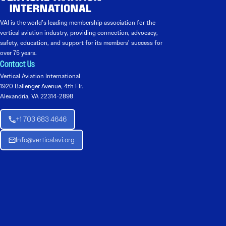
VAI is the world’s leading membership association for the
vertical aviation industry, providing connection, advocacy,
safety, education, and support for its members’ success for
over 75 years.
Contact Us
Vertical Aviation International
1920 Ballenger Avenue, 4th Flr.
Alexandria, VA 22314-2898
+1 703 683 4646
Info@verticalavi.org