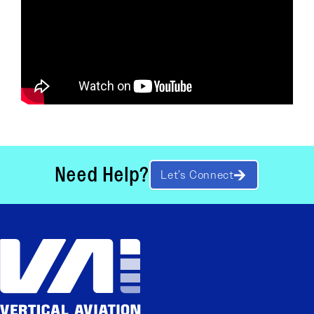
Need Help?
Let’s Connect