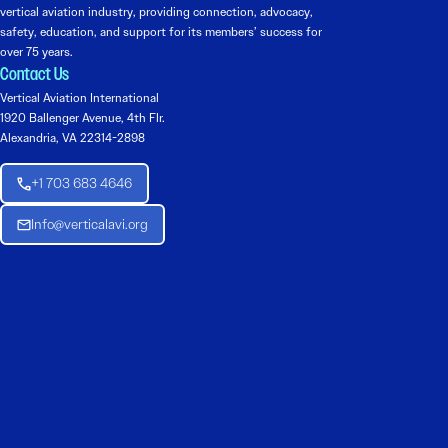
vertical aviation industry, providing connection, advocacy,
safety, education, and support for its members’ success for
over 75 years.
Contact Us
Vertical Aviation International
1920 Ballenger Avenue, 4th Flr.
Alexandria, VA 22314-2898
+1 703 683 4646
Info@verticalavi.org