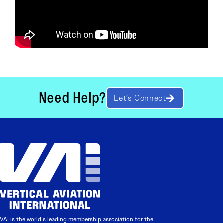
Need Help?
Let’s Connect
VAI is the world’s leading membership association for the