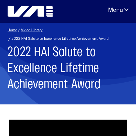
Skip
to
content
Home
/
Video Library
/ 2022 HAI Salute to Excellence Lifetime Achievement Award
2022 HAI Salute to
Excellence Lifetime
Achievement Award