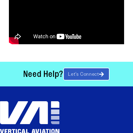
Need Help?
Let’s Connect