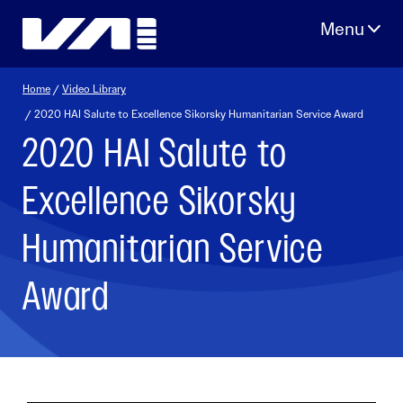
Skip
to
content
Home
/
Video Library
/ 2020 HAI Salute to Excellence Sikorsky Humanitarian Service Award
2020 HAI Salute to
Excellence Sikorsky
Humanitarian Service
Award