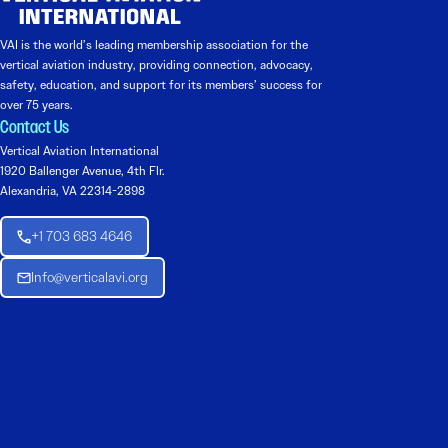
VAI is the world’s leading membership association for the
vertical aviation industry, providing connection, advocacy,
safety, education, and support for its members’ success for
over 75 years.
Contact Us
Vertical Aviation International
1920 Ballenger Avenue, 4th Flr.
Alexandria, VA 22314-2898
+1 703 683 4646
Info@verticalavi.org