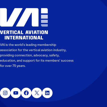
VAI is the world’s leading membership
association for the vertical aviation industry,
providing connection, advocacy, safety,
education, and support for its members’ success
for over 75 years.
Instagram
YouTube
Facebook
X
LinkedIn