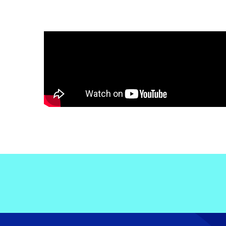
Electronic News Gathering Safety Ma
Utilities, Patrol & Construction Safet
VFR Best Practices
Estimating Distance
Decision-Making and IIMC
Additional Aviation Safety Resources