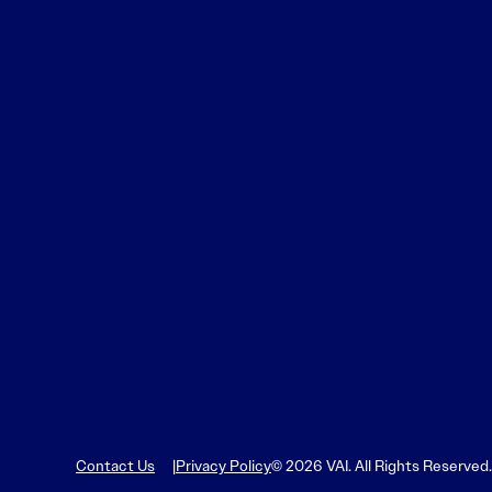
Contact Us
Privacy Policy
© 2026 VAI. All Rights Reserved.