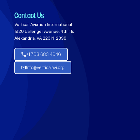
Contact Us
Vertical Aviation International
1920 Ballenger Avenue, 4th Flr.
Alexandria, VA 22314-2898
+1 703 683 4646
Info@verticalavi.org