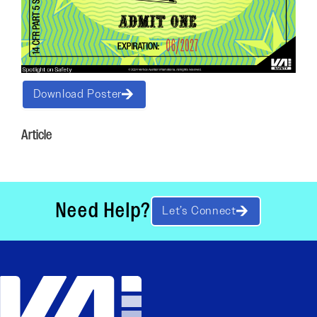
Download Poster
Article
Need Help?
Let’s Connect