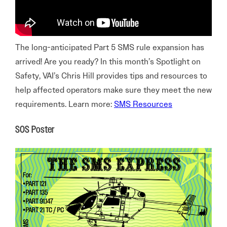
The long-anticipated Part 5 SMS rule expansion has
arrived! Are you ready? In this month’s Spotlight on
Safety, VAI’s Chris Hill provides tips and resources to
help affected operators make sure they meet the new
requirements. Learn more:
SMS Resources
SOS Poster