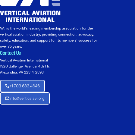
VAI is the world’s leading membership association for the
vertical aviation industry, providing connection, advocacy,
safety, education, and support for its members’ success for
over 75 years.
Contact Us
Vertical Aviation International
1920 Ballenger Avenue, 4th Flr.
Alexandria, VA 22314-2898
+1 703 683 4646
Info@verticalavi.org