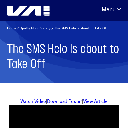
Skip
to
content
Home
/
Spotlight on Safety
/ The SMS Helo Is about to Take Off
The SMS Helo Is about to
Take Off
Watch Video
|
Download Poster
|
View Article