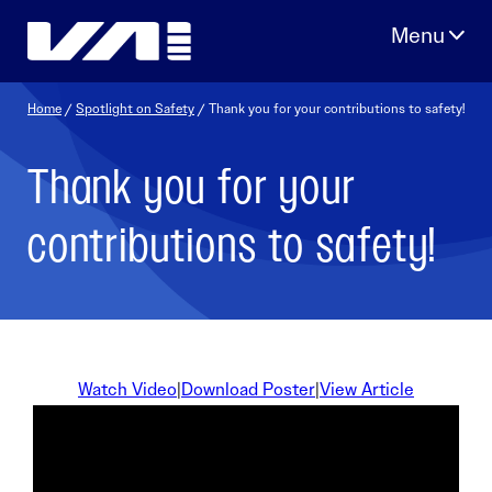
Skip
to
content
Home
/
Spotlight on Safety
/ Thank you for your contributions to safety!
Thank you for your
contributions to safety!
Watch Video
|
Download Poster
|
View Article