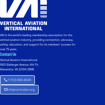
VAI is the world’s leading membership association for the
vertical aviation industry, providing connection, advocacy,
safety, education, and support for its members’ success for
over 75 years.
Contact Us
Vertical Aviation International
1920 Ballenger Avenue, 4th Flr.
Alexandria, VA 22314-2898
+1 703 683 4646
Info@verticalavi.org