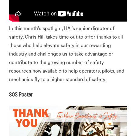
In this month’s spotlight, HAI’s senior director of
safety, Chris Hill takes time out to offer thanks to all
those who help elevate safety in our rewarding
industry and challenges us to take advantage or
contribute to the growing number of safety
resources now available to help operators, pilots, and
mechanics fly to a higher standard of safety.
SOS Poster