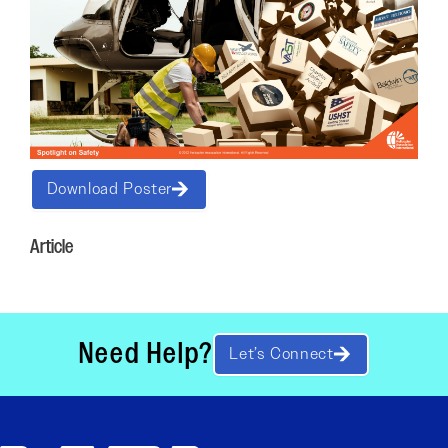
Download Poster
Article
Need Help?
Let’s Connect