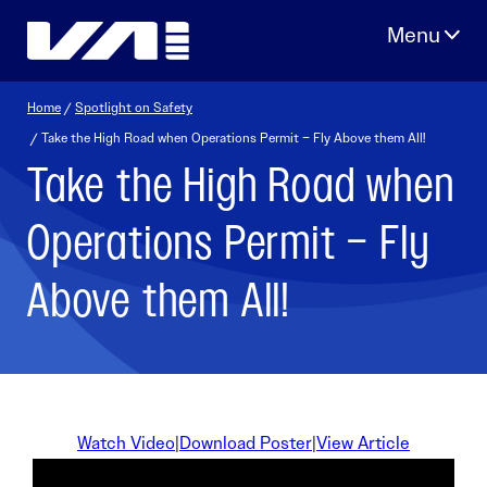
Skip
to
content
Home
/
Spotlight on Safety
/ Take the High Road when Operations Permit – Fly Above them All!
Take the High Road when
Operations Permit – Fly
Above them All!
Watch Video
|
Download Poster
|
View Article