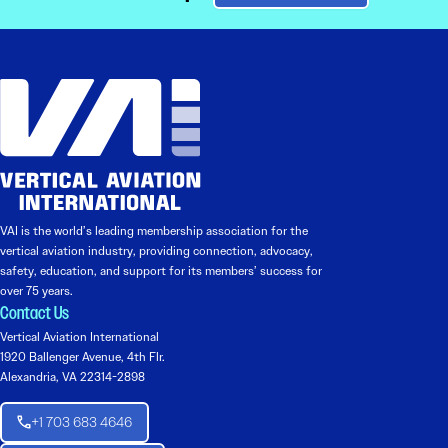
VAI is the world’s leading membership association for the
vertical aviation industry, providing connection, advocacy,
safety, education, and support for its members’ success for
over 75 years.
Contact Us
Vertical Aviation International
1920 Ballenger Avenue, 4th Flr.
Alexandria, VA 22314-2898
+1 703 683 4646