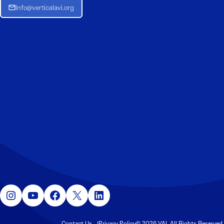
Info@verticalavi.org
Instagram
YouTube
Facebook
X
LinkedIn
Contact Us
Privacy Policy
© 2026 VAI. All Rights Reserved.