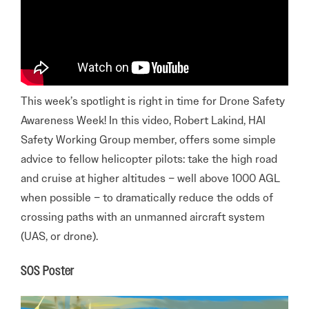
This week’s spotlight is right in time for Drone Safety
Awareness Week! In this video, Robert Lakind, HAI
Safety Working Group member, offers some simple
advice to fellow helicopter pilots: take the high road
and cruise at higher altitudes – well above 1000 AGL
when possible – to dramatically reduce the odds of
crossing paths with an unmanned aircraft system
(UAS, or drone).
SOS Poster