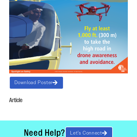
Download Poster
Article
Need Help?
Let’s Connect