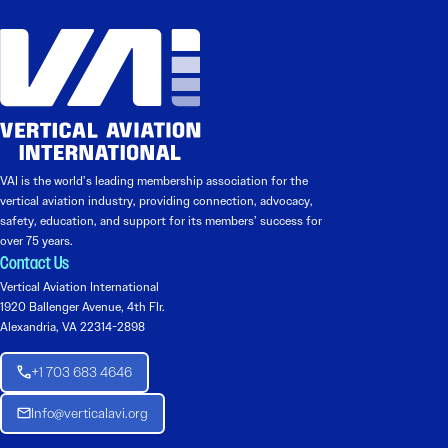
VAI is the world’s leading membership association for the
vertical aviation industry, providing connection, advocacy,
safety, education, and support for its members’ success for
over 75 years.
Contact Us
Vertical Aviation International
1920 Ballenger Avenue, 4th Flr.
Alexandria, VA 22314-2898
+1 703 683 4646
Info@verticalavi.org