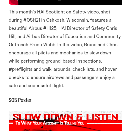
This month’s HAI Spotlight on Safety video, shot
during #OSH21 in Oshkosh, Wisconsin, features a
beautiful Airbus #H125, HAI Director of Safety Chris
Hill, and Airbus Director of Education and Community
Outreach Bruce Webb. In the video, Bruce and Chris
encourage all pilots and mechanics to slow down
while performing ground-based inspections,
#preflights and walk-arounds, checklists, and hover
checks to ensure aircrews and passengers enjoy a
safe and successful flight.
SOS Poster