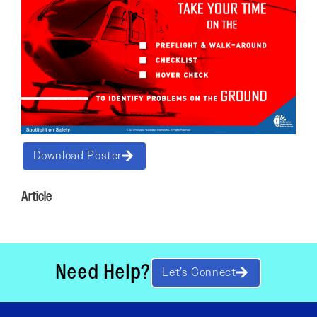
Download Poster
Article
Need Help?
Let’s Connect