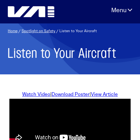
Skip
to
content
Home
/
Spotlight on Safety
/ Listen to Your Aircraft
Listen to Your Aircraft
Watch Video
|
Download Poster
|
View Article