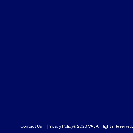
Learn More
Learn More
Read More
View Current Issue
Read More
Read More
Contact Us
Privacy Policy
© 2026 VAI. All Rights Reserved.