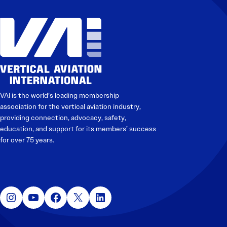
Electronic News Gathering Safety Manual
Utilities, Patrol & Construction Safety Guide
VFR Best Practices
Estimating Distance
Decision-Making and IIMC
Additional Aviation Safety Resources
VAI is the world’s leading membership
association for the vertical aviation industry,
providing connection, advocacy, safety,
education, and support for its members’ success
for over 75 years.
Instagram
YouTube
Facebook
X
LinkedIn