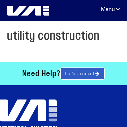
Skip
to
content
utility construction
Need Help?
Let’s Connect