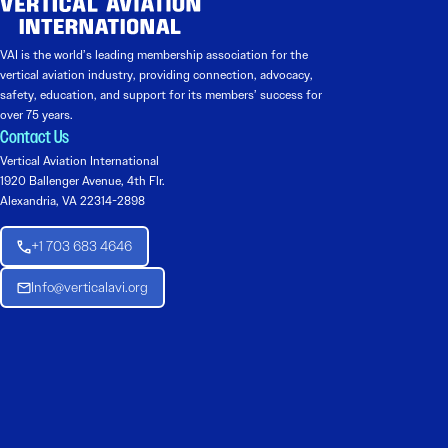
VAI is the world’s leading membership association for the
vertical aviation industry, providing connection, advocacy,
safety, education, and support for its members’ success for
over 75 years.
Contact Us
Vertical Aviation International
1920 Ballenger Avenue, 4th Flr.
Alexandria, VA 22314-2898
+1 703 683 4646
Info@verticalavi.org