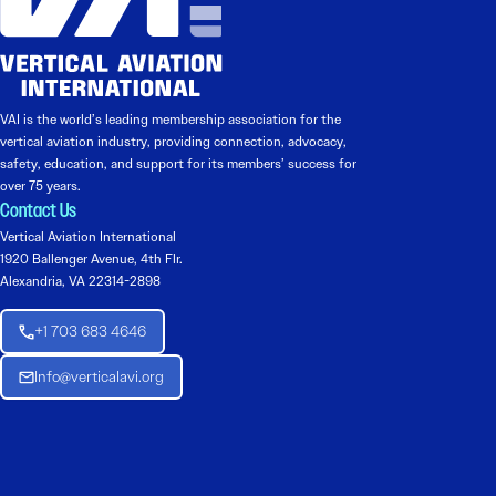
VAI is the world’s leading membership association for the
vertical aviation industry, providing connection, advocacy,
safety, education, and support for its members’ success for
over 75 years.
Contact Us
Vertical Aviation International
1920 Ballenger Avenue, 4th Flr.
Alexandria, VA 22314-2898
+1 703 683 4646
Info@verticalavi.org