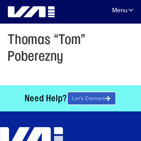
Skip
to
content
Thomas “Tom”
Poberezny
Need Help?
Let’s Connect