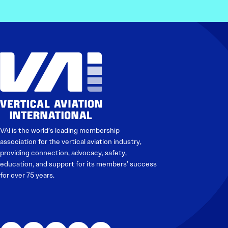
Electronic News Gathering Safety Manual
Utilities, Patrol & Construction Safety Guide
VFR Best Practices
Estimating Distance
Decision-Making and IIMC
Additional Aviation Safety Resources
VAI is the world’s leading membership
association for the vertical aviation industry,
providing connection, advocacy, safety,
education, and support for its members’ success
for over 75 years.