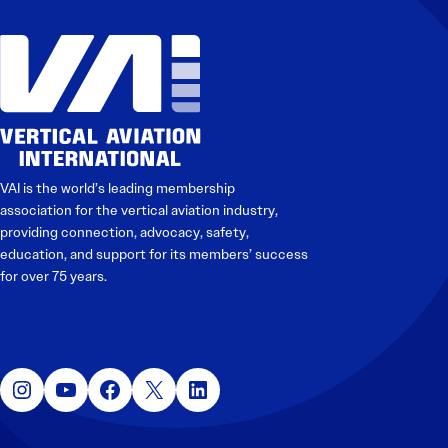
Electronic News Gathering Safety Manual
Utilities, Patrol & Construction Safety Guide
VFR Best Practices
Estimating Distance
Decision-Making and IIMC
Additional Aviation Safety Resources
VAI is the world’s leading membership
association for the vertical aviation industry,
providing connection, advocacy, safety,
education, and support for its members’ success
for over 75 years.
Instagram
YouTube
Facebook
X
LinkedIn