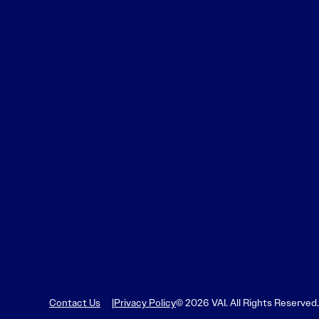
Learn More
Learn More
Read More
View Current Issue
Read More
Read More
Contact Us
Privacy Policy
© 2026 VAI. All Rights Reserved.