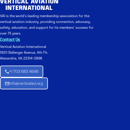
VAI is the world’s leading membership association for the
vertical aviation industry, providing connection, advocacy,
safety, education, and support for its members’ success for
over 75 years.
Contact Us
Vertical Aviation International
1920 Ballenger Avenue, 4th Flr.
Alexandria, VA 22314-2898
+1 703 683 4646
Info@verticalavi.org