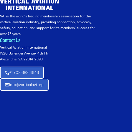
VAI is the world’s leading membership association for the
vertical aviation industry, providing connection, advocacy,
safety, education, and support for its members’ success for
over 75 years.
Contact Us
Vertical Aviation International
1920 Ballenger Avenue, 4th Flr.
Alexandria, VA 22314-2898
+1 703 683 4646
Info@verticalavi.org