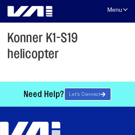
Skip
to
content
Konner K1-S19
helicopter
Need Help?
Let’s Connect