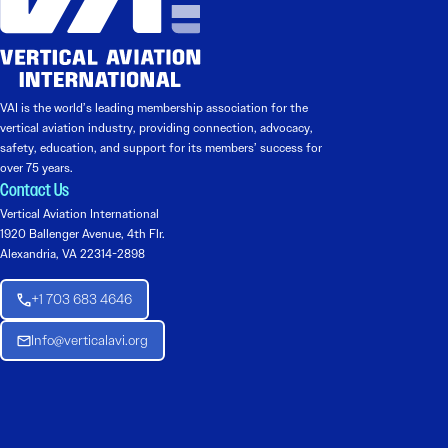
VAI is the world’s leading membership association for the
vertical aviation industry, providing connection, advocacy,
safety, education, and support for its members’ success for
over 75 years.
Contact Us
Vertical Aviation International
1920 Ballenger Avenue, 4th Flr.
Alexandria, VA 22314-2898
+1 703 683 4646
Info@verticalavi.org