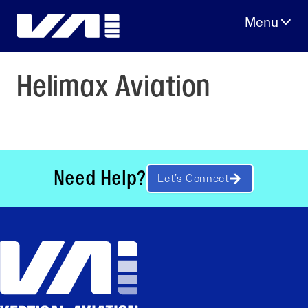
Skip
to
content
Helimax Aviation
Need Help?
Let’s Connect