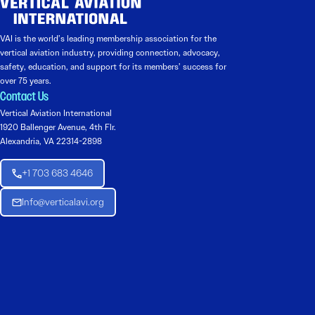
VAI is the world’s leading membership association for the
vertical aviation industry, providing connection, advocacy,
safety, education, and support for its members’ success for
over 75 years.
Contact Us
Vertical Aviation International
1920 Ballenger Avenue, 4th Flr.
Alexandria, VA 22314-2898
+1 703 683 4646
Info@verticalavi.org