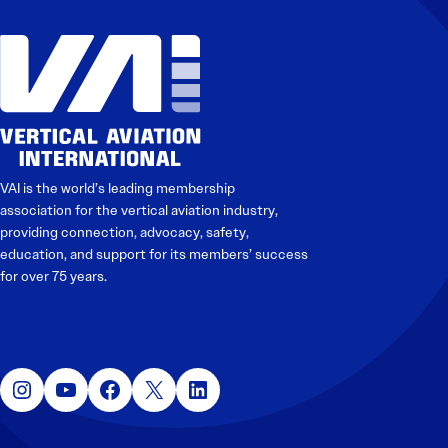
Electronic News Gathering Safety Manual
Utilities, Patrol & Construction Safety Guide
VFR Best Practices
Estimating Distance
Decision-Making and IIMC
Additional Aviation Safety Resources
VAI is the world’s leading membership
association for the vertical aviation industry,
providing connection, advocacy, safety,
education, and support for its members’ success
for over 75 years.
Instagram
YouTube
Facebook
X
LinkedIn