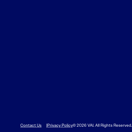
Learn More
Learn More
Read More
View Current Issue
Read More
Read More
Contact Us
Privacy Policy
© 2026 VAI. All Rights Reserved.